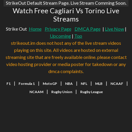
StrikeOut Default Stream Page. Live Stream Comming Soon.
Watch Free Cagliari Vs Torino Live
Streams
Strike Out
Home
Privacy Page
DMCA Page
|
Live Now
|
Upcoming
|
Top
strikeout.im does not host any of the live stream videos
playing on this site. All videos are hosted on external
streaming site that are freely available online. please contact
video hosting provider or media poster for takedown or any
dmca complaints.
|
|
|
|
|
|
|
F1
Formula 1
MotoGP
NBA
NFL
MLB
NCAAF
|
|
NCAAM
Rugby Union
Rugby League