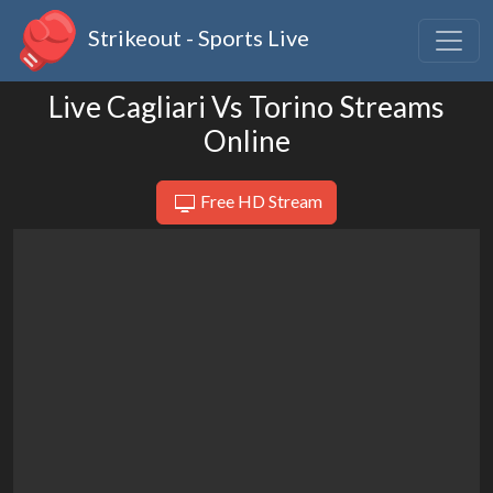
Strikeout - Sports Live
Live Cagliari Vs Torino Streams
Online
Free HD Stream