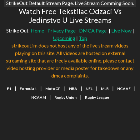
StrikeOut Default Stream Page. Live Stream Comming Soon.
Watch Free Tekstilac Odzaci Vs
Jedinstvo U Live Streams
Strike Out
Home
Privacy Page
DMCA Page
|
Live Now
|
Upcoming
|
Top
strikeout.im does not host any of the live stream videos
playing on this site. All videos are hosted on external
streaming site that are freely available online. please contact
video hosting provider or media poster for takedown or any
dmca complaints.
|
|
|
|
|
|
|
F1
Formula 1
MotoGP
NBA
NFL
MLB
NCAAF
|
|
NCAAM
Rugby Union
Rugby League