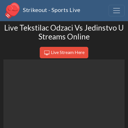
Strikeout - Sports Live
Live Tekstilac Odzaci Vs Jedinstvo U
Streams Online
Live Stream Here