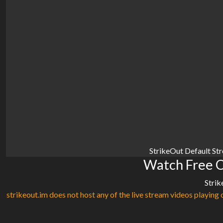
StrikeOut Default St
Watch Free O
Strik
strikeout.im does not host any of the live stream videos playing o