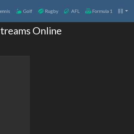
ennis
Golf
Rugby
AFL
Formula 1
Streams Online