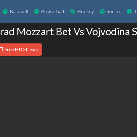
Baseball
Basketball
Hockey
Soccer
T
rad Mozzart Bet Vs Vojvodina 
Free HD Stream