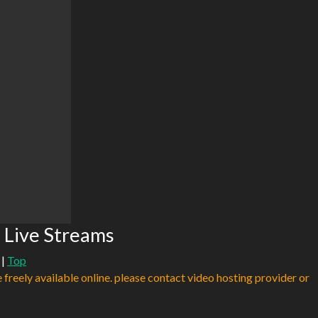
 Live Streams
|
Top
e freely available online. please contact video hosting provider or