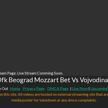
ream Page. Live Stream Comming Soon.
fk Beograd Mozzart Bet Vs Vojvodina
e Out
Home
Privacy Page
DMCA Page
|
Live Now
|
Upcoming
n this site. All videos are hosted on external streaming site that ar
media poster for takedown or any dmca complaints.