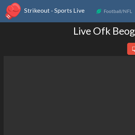
Strikeout - Sports Live
Football/NFL
Live Ofk Beog