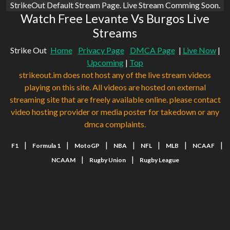
StrikeOut Default Stream Page. Live Stream Comming Soon.
Watch Free Levante Vs Burgos Live
Streams
Strike Out
Home
Privacy Page
DMCA Page
|
Live Now
|
Upcoming
|
Top
strikeout.im does not host any of the live stream videos
playing on this site. All videos are hosted on external
streaming site that are freely available online. please contact
video hosting provider or media poster for takedown or any
dmca complaints.
|
|
|
|
|
|
|
F1
Formula 1
MotoGP
NBA
NFL
MLB
NCAAF
|
|
NCAAM
Rugby Union
Rugby League