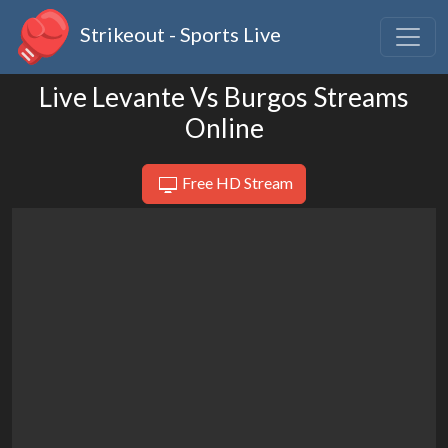
Strikeout - Sports Live
Live Levante Vs Burgos Streams
Online
Free HD Stream