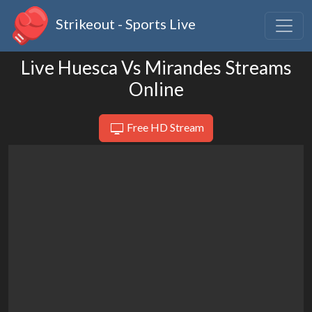
Strikeout - Sports Live
Live Huesca Vs Mirandes Streams
Online
Free HD Stream