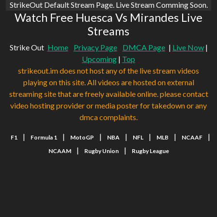
StrikeOut Default Stream Page. Live Stream Comming Soon.
Watch Free Huesca Vs Mirandes Live
Streams
Strike Out
Home
Privacy Page
DMCA Page
|
Live Now
|
Upcoming
|
Top
strikeout.im does not host any of the live stream videos
playing on this site. All videos are hosted on external
streaming site that are freely available online. please contact
video hosting provider or media poster for takedown or any
dmca complaints.
|
|
|
|
|
|
|
F1
Formula 1
MotoGP
NBA
NFL
MLB
NCAAF
|
|
NCAAM
Rugby Union
Rugby League