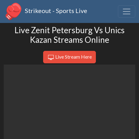
Strikeout - Sports Live
Live Zenit Petersburg Vs Unics
Kazan Streams Online
Live Stream Here