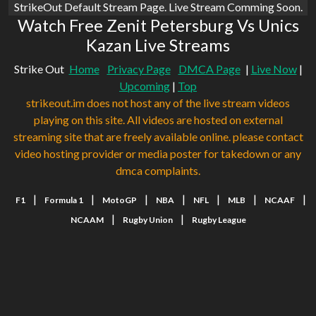
StrikeOut Default Stream Page. Live Stream Comming Soon.
Watch Free Zenit Petersburg Vs Unics
Kazan Live Streams
Strike Out
Home
Privacy Page
DMCA Page
|
Live Now
|
Upcoming
|
Top
strikeout.im does not host any of the live stream videos
playing on this site. All videos are hosted on external
streaming site that are freely available online. please contact
video hosting provider or media poster for takedown or any
dmca complaints.
|
|
|
|
|
|
|
F1
Formula 1
MotoGP
NBA
NFL
MLB
NCAAF
|
|
NCAAM
Rugby Union
Rugby League