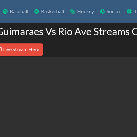
Baseball
Basketball
Hockey
Soccer
T
Guimaraes Vs Rio Ave Streams 
Live Stream Here