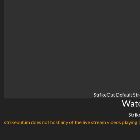
StrikeOut Default St
Watc
Strik
strikeout.im does not host any of the live stream videos playing o