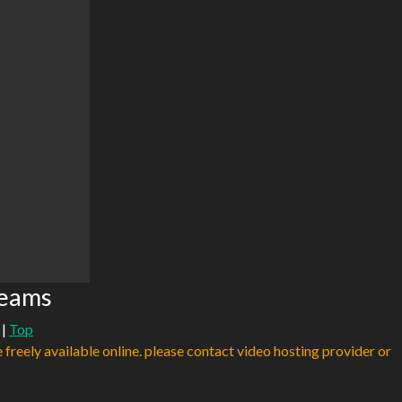
reams
|
Top
e freely available online. please contact video hosting provider or