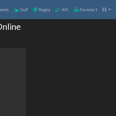
ennis
Golf
Rugby
AFL
Formula 1
Online