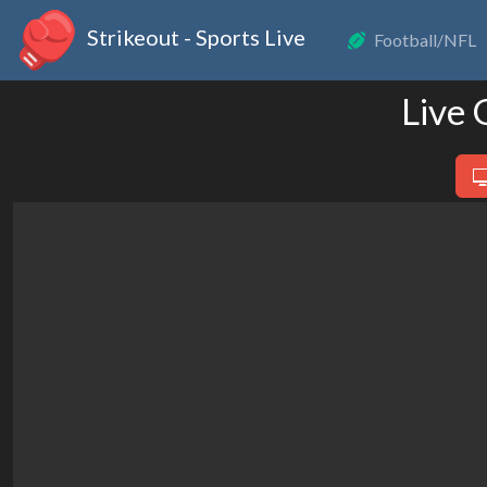
Strikeout - Sports Live
Football/NFL
Live 