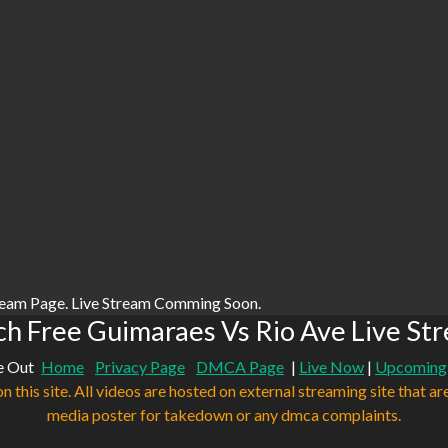
ream Page. Live Stream Comming Soon.
h Free Guimaraes Vs Rio Ave Live St
e Out
Home
Privacy Page
DMCA Page
|
Live Now
|
Upcoming
n this site. All videos are hosted on external streaming site that ar
media poster for takedown or any dmca complaints.