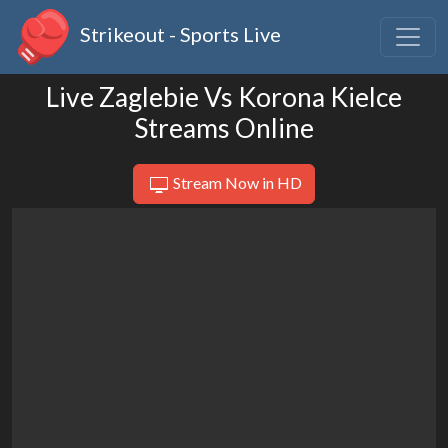
Strikeout - Sports Live
Live Zaglebie Vs Korona Kielce
Streams Online
Stream Now in HD