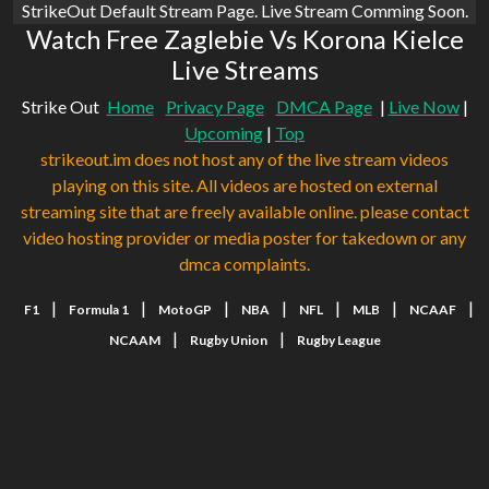
StrikeOut Default Stream Page. Live Stream Comming Soon.
Watch Free Zaglebie Vs Korona Kielce
Live Streams
Strike Out
Home
Privacy Page
DMCA Page
|
Live Now
|
Upcoming
|
Top
strikeout.im does not host any of the live stream videos
playing on this site. All videos are hosted on external
streaming site that are freely available online. please contact
video hosting provider or media poster for takedown or any
dmca complaints.
|
|
|
|
|
|
|
F1
Formula 1
MotoGP
NBA
NFL
MLB
NCAAF
|
|
NCAAM
Rugby Union
Rugby League