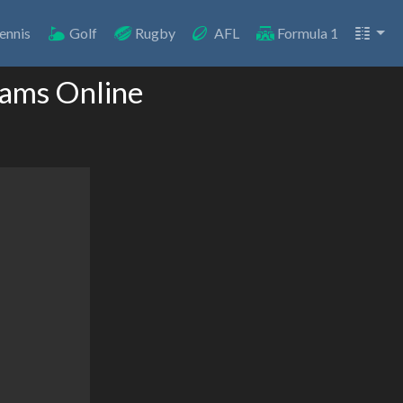
ennis
Golf
Rugby
AFL
Formula 1
eams Online