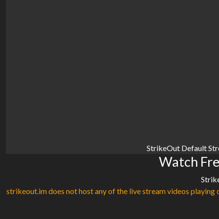
StrikeOut Default St
Watch Fre
Strik
strikeout.im does not host any of the live stream videos playing o