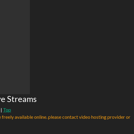
ve Streams
|
Top
e freely available online. please contact video hosting provider or