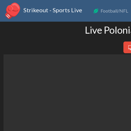
Strikeout - Sports Live
Football/NFL
Live Polon