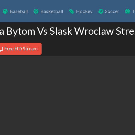
Baseball
Basketball
Hockey
Soccer
T
ia Bytom Vs Slask Wroclaw Str
Free HD Stream