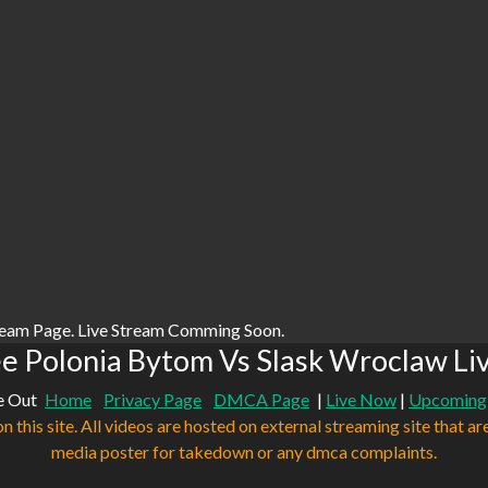
ream Page. Live Stream Comming Soon.
e Polonia Bytom Vs Slask Wroclaw Li
e Out
Home
Privacy Page
DMCA Page
|
Live Now
|
Upcoming
n this site. All videos are hosted on external streaming site that ar
media poster for takedown or any dmca complaints.