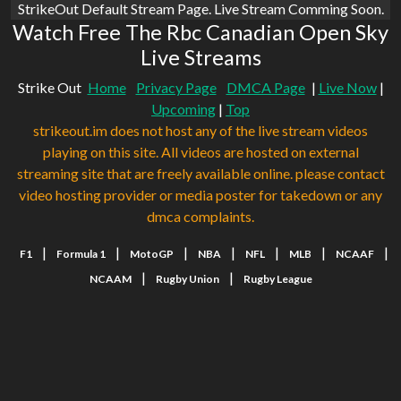
StrikeOut Default Stream Page. Live Stream Comming Soon.
Watch Free The Rbc Canadian Open Sky
Live Streams
Strike Out
Home
Privacy Page
DMCA Page
|
Live Now
|
Upcoming
|
Top
strikeout.im does not host any of the live stream videos
playing on this site. All videos are hosted on external
streaming site that are freely available online. please contact
video hosting provider or media poster for takedown or any
dmca complaints.
|
|
|
|
|
|
|
F1
Formula 1
MotoGP
NBA
NFL
MLB
NCAAF
|
|
NCAAM
Rugby Union
Rugby League