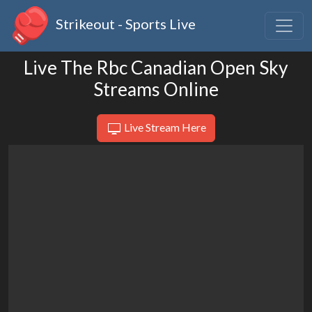
Strikeout - Sports Live
Live The Rbc Canadian Open Sky
Streams Online
Live Stream Here