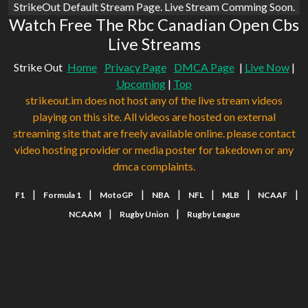
StrikeOut Default Stream Page. Live Stream Comming Soon.
Watch Free The Rbc Canadian Open Cbs
Live Streams
Strike Out
Home
Privacy Page
DMCA Page
|
Live Now
|
Upcoming
|
Top
strikeout.im does not host any of the live stream videos
playing on this site. All videos are hosted on external
streaming site that are freely available online. please contact
video hosting provider or media poster for takedown or any
dmca complaints.
|
|
|
|
|
|
|
F1
Formula 1
MotoGP
NBA
NFL
MLB
NCAAF
|
|
NCAAM
Rugby Union
Rugby League