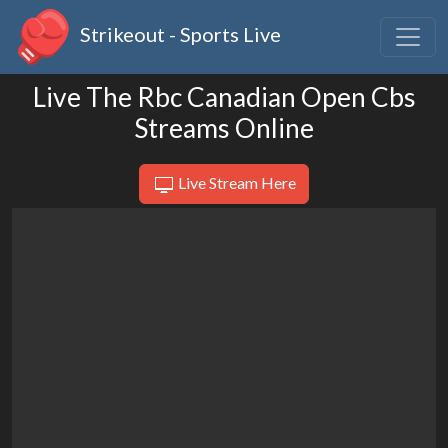
Strikeout - Sports Live
Live The Rbc Canadian Open Cbs
Streams Online
Live Stream Here