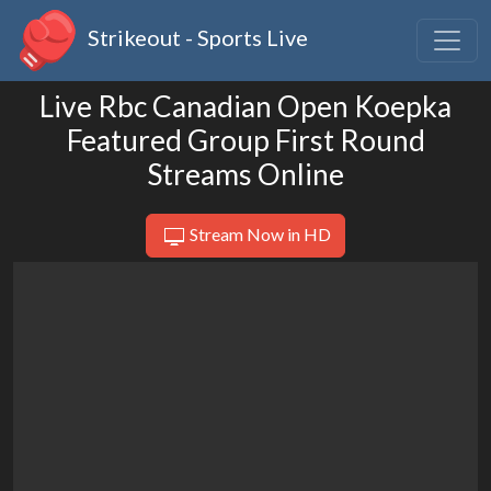
Strikeout - Sports Live
Live Rbc Canadian Open Koepka
Featured Group First Round
Streams Online
Stream Now in HD