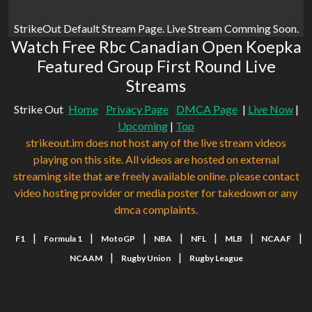
StrikeOut Default Stream Page. Live Stream Comming Soon.
Watch Free Rbc Canadian Open Koepka
Featured Group First Round Live
Streams
Strike Out
Home
Privacy Page
DMCA Page
|
Live Now
|
Upcoming
|
Top
strikeout.im does not host any of the live stream videos
playing on this site. All videos are hosted on external
streaming site that are freely available online. please contact
video hosting provider or media poster for takedown or any
dmca complaints.
|
|
|
|
|
|
|
F1
Formula 1
MotoGP
NBA
NFL
MLB
NCAAF
|
|
NCAAM
Rugby Union
Rugby League