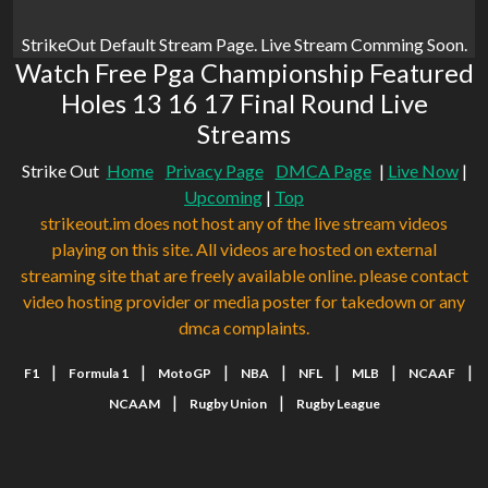
StrikeOut Default Stream Page. Live Stream Comming Soon.
Watch Free Pga Championship Featured
Holes 13 16 17 Final Round Live
Streams
Strike Out
Home
Privacy Page
DMCA Page
|
Live Now
|
Upcoming
|
Top
strikeout.im does not host any of the live stream videos
playing on this site. All videos are hosted on external
streaming site that are freely available online. please contact
video hosting provider or media poster for takedown or any
dmca complaints.
|
|
|
|
|
|
|
F1
Formula 1
MotoGP
NBA
NFL
MLB
NCAAF
|
|
NCAAM
Rugby Union
Rugby League