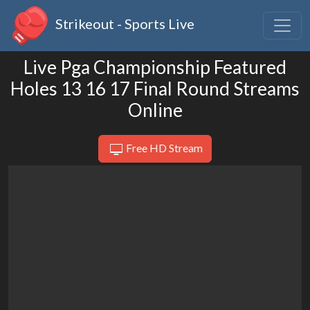
Strikeout - Sports Live
Live Pga Championship Featured
Holes 13 16 17 Final Round Streams
Online
Free HD Stream