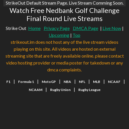
StrikeOut Default Stream Page. Live Stream Comming Soon.
Watch Free Nedbank Golf Challenge
Final Round Live Streams
Strike Out
Home
Privacy Page
DMCA Page
|
Live Now
|
Upcoming
|
Top
strikeout.im does not host any of the live stream videos
playing on this site. All videos are hosted on external
streaming site that are freely available online. please contact
video hosting provider or media poster for takedown or any
dmca complaints.
|
|
|
|
|
|
|
F1
Formula 1
MotoGP
NBA
NFL
MLB
NCAAF
|
|
NCAAM
Rugby Union
Rugby League