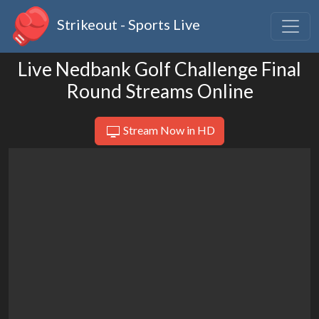
Strikeout - Sports Live
Live Nedbank Golf Challenge Final
Round Streams Online
Stream Now in HD