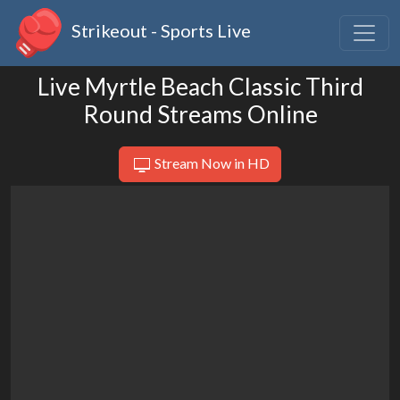
Strikeout - Sports Live
Live Myrtle Beach Classic Third
Round Streams Online
Stream Now in HD