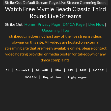
StrikeOut Default Stream Page. Live Stream Comming Soon.
Watch Free Myrtle Beach Classic Third
Round Live Streams
Strike Out
Home
Privacy Page
DMCA Page
|
Live Now
|
Upcoming
|
Top
strikeout.im does not host any of the live stream videos
playing on this site. All videos are hosted on external
streaming site that are freely available online. please contact
video hosting provider or media poster for takedown or any
dmca complaints.
|
|
|
|
|
|
|
F1
Formula 1
MotoGP
NBA
NFL
MLB
NCAAF
|
|
NCAAM
Rugby Union
Rugby League