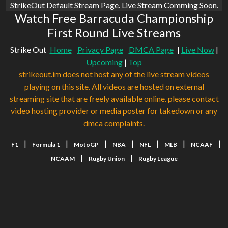
StrikeOut Default Stream Page. Live Stream Comming Soon.
Watch Free Barracuda Championship
First Round Live Streams
Strike Out
Home
Privacy Page
DMCA Page
|
Live Now
|
Upcoming
|
Top
strikeout.im does not host any of the live stream videos
playing on this site. All videos are hosted on external
streaming site that are freely available online. please contact
video hosting provider or media poster for takedown or any
dmca complaints.
|
|
|
|
|
|
|
F1
Formula 1
MotoGP
NBA
NFL
MLB
NCAAF
|
|
NCAAM
Rugby Union
Rugby League