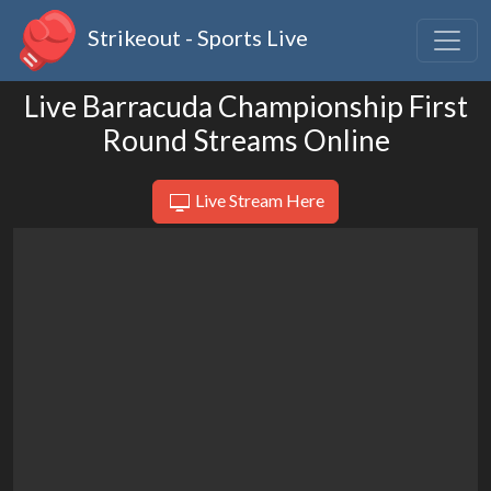
Strikeout - Sports Live
Live Barracuda Championship First
Round Streams Online
Live Stream Here