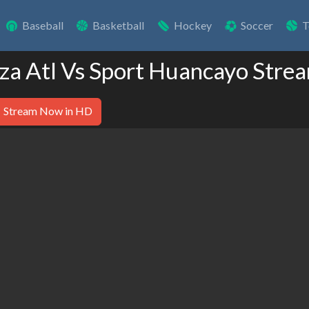
Baseball
Basketball
Hockey
Soccer
T
nza Atl Vs Sport Huancayo Stre
Stream Now in HD