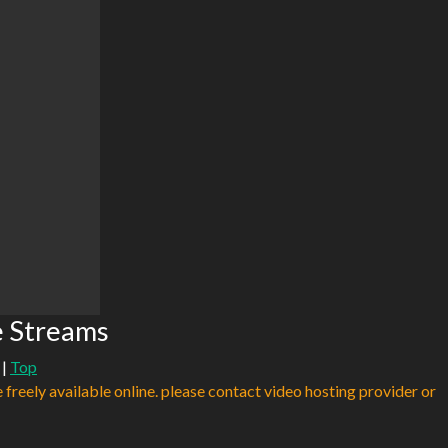
e Streams
|
Top
e freely available online. please contact video hosting provider or