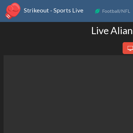
Strikeout - Sports Live
Football/NFL
Live Alia