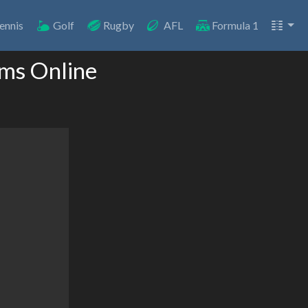
ennis
Golf
Rugby
AFL
Formula 1
ams Online