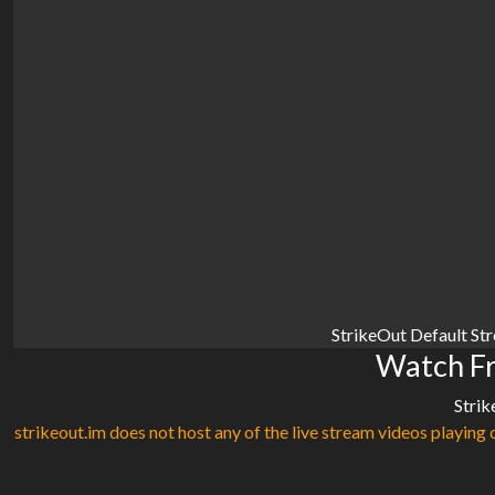
StrikeOut Default St
Watch Fr
Strik
strikeout.im does not host any of the live stream videos playing o