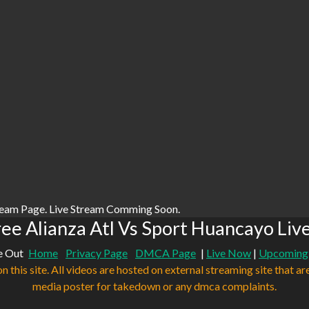
ream Page. Live Stream Comming Soon.
ee Alianza Atl Vs Sport Huancayo Liv
e Out
Home
Privacy Page
DMCA Page
|
Live Now
|
Upcoming
n this site. All videos are hosted on external streaming site that ar
media poster for takedown or any dmca complaints.