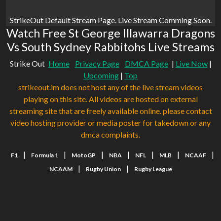
StrikeOut Default Stream Page. Live Stream Comming Soon.
Watch Free St George Illawarra Dragons
Vs South Sydney Rabbitohs Live Streams
Strike Out
Home
Privacy Page
DMCA Page
|
Live Now
|
Upcoming
|
Top
strikeout.im does not host any of the live stream videos
playing on this site. All videos are hosted on external
streaming site that are freely available online. please contact
video hosting provider or media poster for takedown or any
dmca complaints.
|
|
|
|
|
|
|
F1
Formula 1
MotoGP
NBA
NFL
MLB
NCAAF
|
|
NCAAM
Rugby Union
Rugby League