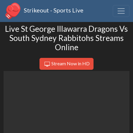
Strikeout - Sports Live
Live St George Illawarra Dragons Vs
South Sydney Rabbitohs Streams
Online
Stream Now in HD