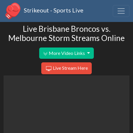
Strikeout - Sports Live
Live Brisbane Broncos vs.
Melbourne Storm Streams Online
More Video Links
Live Stream Here