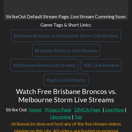
StrikeOut Default Stream Page. Live Stream Comming Soon.
Game Tags & Short Links:
Brisbane Broncos vs Melbourne Storm Live Streams
Brisbane Broncos Live Streams
Melbourne Storm Live Streams
NRL Live Streams
Rugby Live Streams
Watch Free Brisbane Broncos vs.
Melbourne Storm Live Streams
Strike Out
Home
Privacy Page
DMCA Page
|
Live Now
|
Upcoming
|
Top
strikeout.im does not host any of the live stream videos
playing on this site. All videos are hosted on external