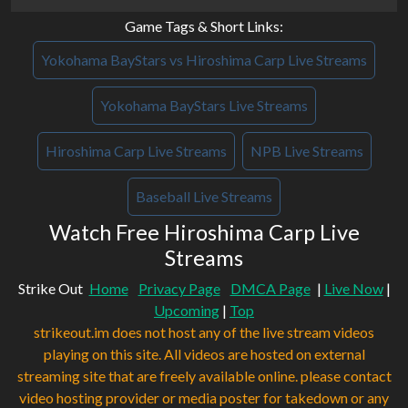
Game Tags & Short Links:
Yokohama BayStars vs Hiroshima Carp Live Streams
Yokohama BayStars Live Streams
Hiroshima Carp Live Streams
NPB Live Streams
Baseball Live Streams
Watch Free Hiroshima Carp Live
Streams
Strike Out
Home
Privacy Page
DMCA Page
|
Live Now
|
Upcoming
|
Top
strikeout.im does not host any of the live stream videos
playing on this site. All videos are hosted on external
streaming site that are freely available online. please contact
video hosting provider or media poster for takedown or any