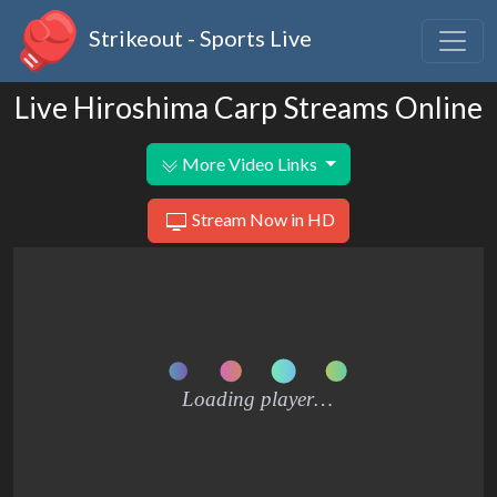
Strikeout - Sports Live
Live Hiroshima Carp Streams Online
More Video Links
Stream Now in HD