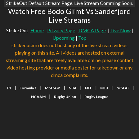
StrikeOut Default Stream Page. Live Stream Comming Soon.
Watch Free Bodo Glimt Vs Sandefjord
Live Streams
Strike Out
Home
Privacy Page
DMCA Page
|
Live Now
|
Upcoming
|
Top
strikeout.im does not host any of the live stream videos
playing on this site. All videos are hosted on external
streaming site that are freely available online. please contact
video hosting provider or media poster for takedown or any
dmca complaints.
|
|
|
|
|
|
|
F1
Formula 1
MotoGP
NBA
NFL
MLB
NCAAF
|
|
NCAAM
Rugby Union
Rugby League