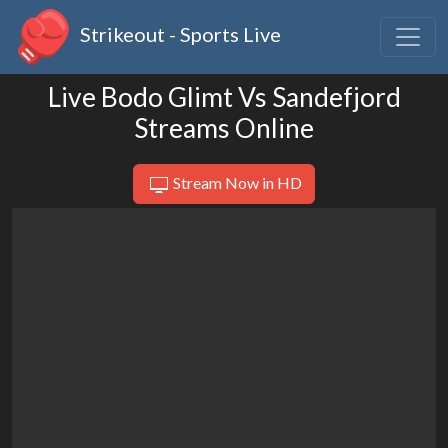
Strikeout - Sports Live
Live Bodo Glimt Vs Sandefjord
Streams Online
Stream Now in HD