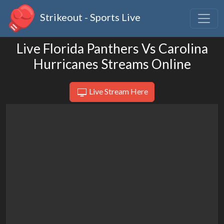
Strikeout - Sports Live
Live Florida Panthers Vs Carolina
Hurricanes Streams Online
Live Stream Here