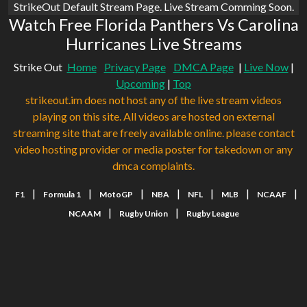
StrikeOut Default Stream Page. Live Stream Comming Soon.
Watch Free Florida Panthers Vs Carolina
Hurricanes Live Streams
Strike Out
Home
Privacy Page
DMCA Page
|
Live Now
|
Upcoming
|
Top
strikeout.im does not host any of the live stream videos
playing on this site. All videos are hosted on external
streaming site that are freely available online. please contact
video hosting provider or media poster for takedown or any
dmca complaints.
|
|
|
|
|
|
|
F1
Formula 1
MotoGP
NBA
NFL
MLB
NCAAF
|
|
NCAAM
Rugby Union
Rugby League