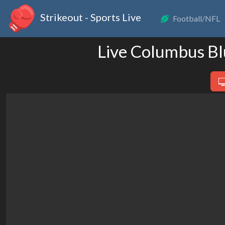
Strikeout - Sports Live
Football/NFL
Live Columbus Bl