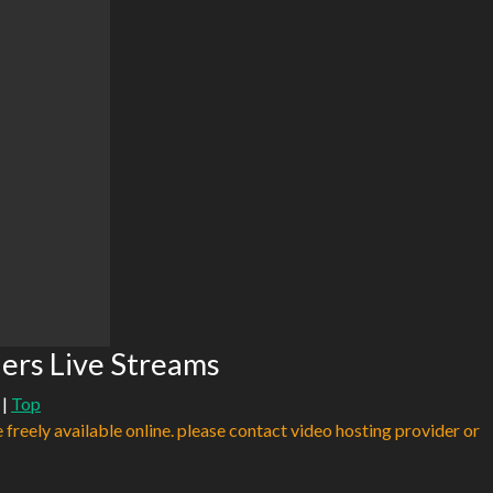
ers Live Streams
|
Top
e freely available online. please contact video hosting provider or