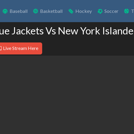
Baseball
Basketball
Hockey
Soccer
T
ue Jackets Vs New York Islande
Live Stream Here