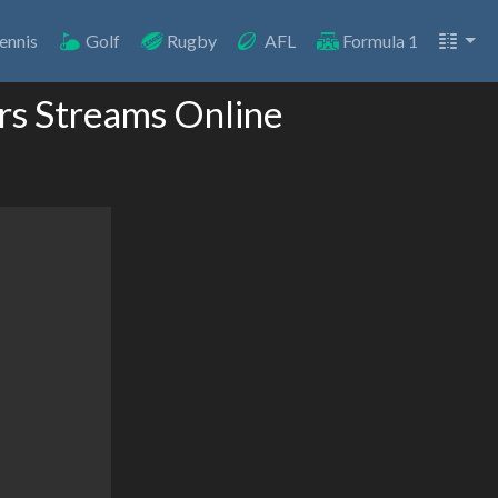
ennis
Golf
Rugby
AFL
Formula 1
rs Streams Online