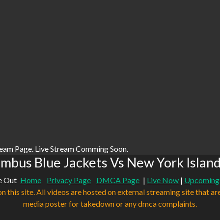
ream Page. Live Stream Comming Soon.
mbus Blue Jackets Vs New York Island
e Out
Home
Privacy Page
DMCA Page
|
Live Now
|
Upcoming
n this site. All videos are hosted on external streaming site that ar
media poster for takedown or any dmca complaints.