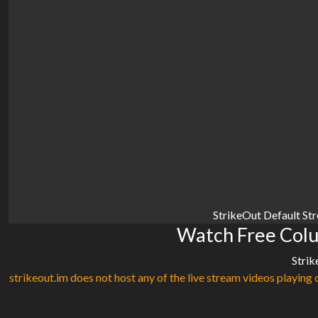
StrikeOut Default St
Watch Free Colu
Strik
strikeout.im does not host any of the live stream videos playing o