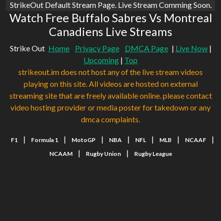
StrikeOut Default Stream Page. Live Stream Comming Soon.
Watch Free Buffalo Sabres Vs Montreal
Canadiens Live Streams
Strike Out
Home
Privacy Page
DMCA Page
|
Live Now
|
Upcoming
|
Top
strikeout.im does not host any of the live stream videos
playing on this site. All videos are hosted on external
streaming site that are freely available online. please contact
video hosting provider or media poster for takedown or any
dmca complaints.
|
|
|
|
|
|
|
F1
Formula 1
MotoGP
NBA
NFL
MLB
NCAAF
|
|
NCAAM
Rugby Union
Rugby League