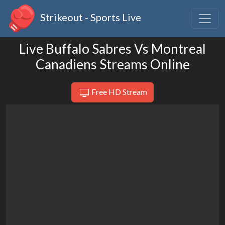
Strikeout - Sports Live
Live Buffalo Sabres Vs Montreal
Canadiens Streams Online
Free HD Stream