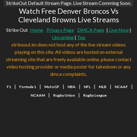
StrikeOut Default Stream Page. Live Stream Comming Soon.
Watch Free Denver Broncos Vs
Cleveland Browns Live Streams
Strike Out
Home
Privacy Page
DMCA Page
|
Live Now
|
Upcoming
|
Top
strikeout.im does not host any of the live stream videos
playing on this site. All videos are hosted on external
streaming site that are freely available online. please contact
video hosting provider or media poster for takedown or any
dmca complaints.
|
|
|
|
|
|
|
F1
Formula 1
MotoGP
NBA
NFL
MLB
NCAAF
|
|
NCAAM
Rugby Union
Rugby League