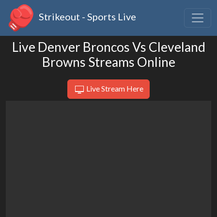
Strikeout - Sports Live
Live Denver Broncos Vs Cleveland
Browns Streams Online
Live Stream Here