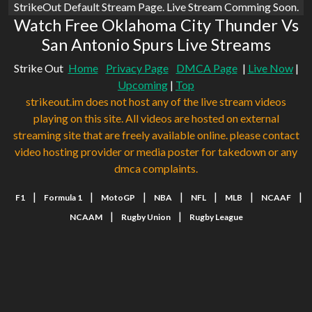
StrikeOut Default Stream Page. Live Stream Comming Soon.
Watch Free Oklahoma City Thunder Vs
San Antonio Spurs Live Streams
Strike Out
Home
Privacy Page
DMCA Page
|
Live Now
|
Upcoming
|
Top
strikeout.im does not host any of the live stream videos
playing on this site. All videos are hosted on external
streaming site that are freely available online. please contact
video hosting provider or media poster for takedown or any
dmca complaints.
|
|
|
|
|
|
|
F1
Formula 1
MotoGP
NBA
NFL
MLB
NCAAF
|
|
NCAAM
Rugby Union
Rugby League