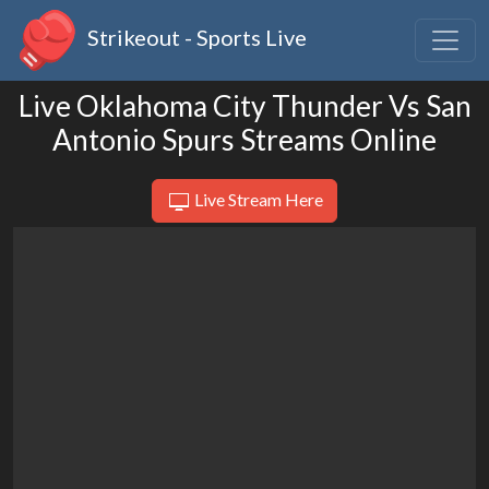
Strikeout - Sports Live
Live Oklahoma City Thunder Vs San
Antonio Spurs Streams Online
Live Stream Here