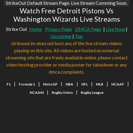
StrikeOut Default Stream Page. Live Stream Comming Soon.
Watch Free Detroit Pistons Vs
Washington Wizards Live Streams
Strike Out
Home
Privacy Page
DMCA Page
|
Live Now
|
Upcoming
|
Top
strikeout.im does not host any of the live stream videos
playing on this site. All videos are hosted on external
streaming site that are freely available online. please contact
video hosting provider or media poster for takedown or any
dmca complaints.
|
|
|
|
|
|
|
F1
Formula 1
MotoGP
NBA
NFL
MLB
NCAAF
|
|
NCAAM
Rugby Union
Rugby League