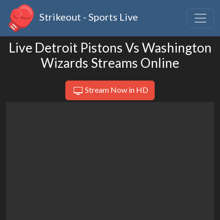
Strikeout - Sports Live
Live Detroit Pistons Vs Washington
Wizards Streams Online
Stream Now in HD