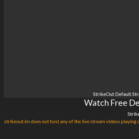
StrikeOut Default St
Watch Free De
Strik
strikeout.im does not host any of the live stream videos playing o