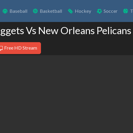
Baseball
Basketball
Hockey
Soccer
T
ggets Vs New Orleans Pelicans
Free HD Stream