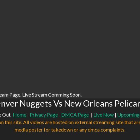
ream Page. Live Stream Comming Soon.
nver Nuggets Vs New Orleans Pelican
e Out
Home
Privacy Page
DMCA Page
|
Live Now
|
Upcoming
n this site. All videos are hosted on external streaming site that ar
media poster for takedown or any dmca complaints.