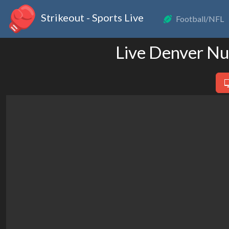
Strikeout - Sports Live
Football/NFL
Live Denver Nu