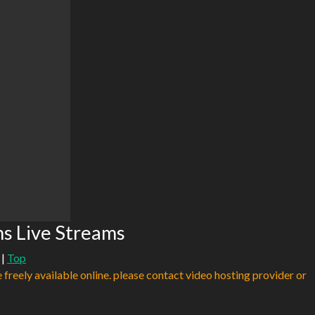
s Live Streams
|
Top
e freely available online. please contact video hosting provider or