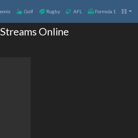
ennis
Golf
Rugby
AFL
Formula 1
 Streams Online