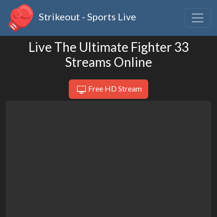
Strikeout - Sports Live
Live The Ultimate Fighter 33
Streams Online
Free HD Stream