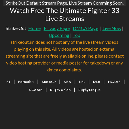
StrikeOut Default Stream Page. Live Stream Comming Soon.
Watch Free The Ultimate Fighter 33
Live Streams
Strike Out
Home
Privacy Page
DMCA Page
|
Live Now
|
Upcoming
|
Top
strikeout.im does not host any of the live stream videos
playing on this site. All videos are hosted on external
streaming site that are freely available online. please contact
video hosting provider or media poster for takedown or any
dmca complaints.
|
|
|
|
|
|
|
F1
Formula 1
MotoGP
NBA
NFL
MLB
NCAAF
|
|
NCAAM
Rugby Union
Rugby League