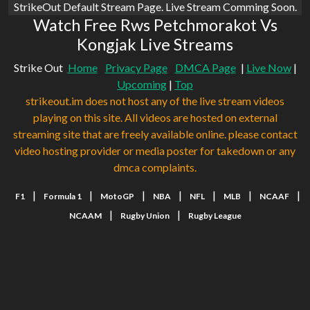
StrikeOut Default Stream Page. Live Stream Comming Soon.
Watch Free Rws Petchmorakot Vs
Kongjak Live Streams
Strike Out
Home
Privacy Page
DMCA Page
|
Live Now
|
Upcoming
|
Top
strikeout.im does not host any of the live stream videos
playing on this site. All videos are hosted on external
streaming site that are freely available online. please contact
video hosting provider or media poster for takedown or any
dmca complaints.
|
|
|
|
|
|
|
F1
Formula 1
MotoGP
NBA
NFL
MLB
NCAAF
|
|
NCAAM
Rugby Union
Rugby League