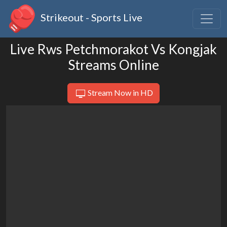
Strikeout - Sports Live
Live Rws Petchmorakot Vs Kongjak
Streams Online
Stream Now in HD