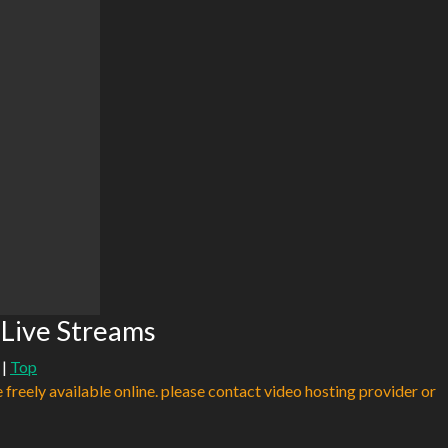
 Live Streams
|
Top
e freely available online. please contact video hosting provider or