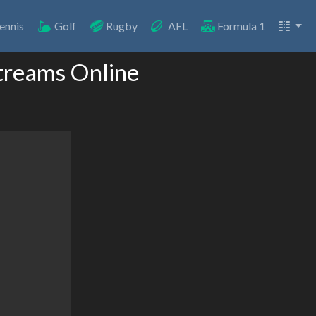
ennis
Golf
Rugby
AFL
Formula 1
treams Online