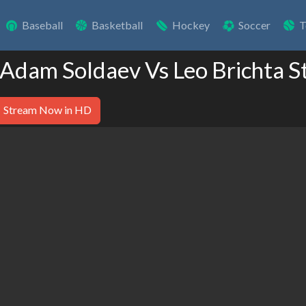
Baseball
Basketball
Hockey
Soccer
T
 Adam Soldaev Vs Leo Brichta S
Stream Now in HD