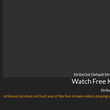
StrikeOut Default St
Watch Free K
Strik
strikeout.im does not host any of the live stream videos playing o