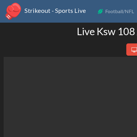
Strikeout - Sports Live
Football/NFL
Live Ksw 108