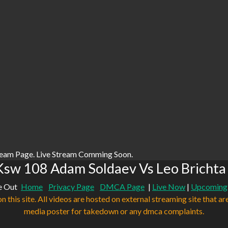
ream Page. Live Stream Comming Soon.
sw 108 Adam Soldaev Vs Leo Brichta
e Out
Home
Privacy Page
DMCA Page
|
Live Now
|
Upcoming
n this site. All videos are hosted on external streaming site that ar
media poster for takedown or any dmca complaints.