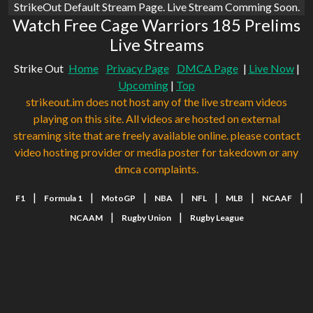
StrikeOut Default Stream Page. Live Stream Comming Soon.
Watch Free Cage Warriors 185 Prelims
Live Streams
Strike Out
Home
Privacy Page
DMCA Page
|
Live Now
|
Upcoming
|
Top
strikeout.im does not host any of the live stream videos
playing on this site. All videos are hosted on external
streaming site that are freely available online. please contact
video hosting provider or media poster for takedown or any
dmca complaints.
|
|
|
|
|
|
|
F1
Formula 1
MotoGP
NBA
NFL
MLB
NCAAF
|
|
NCAAM
Rugby Union
Rugby League