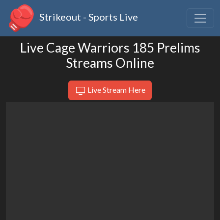
Strikeout - Sports Live
Live Cage Warriors 185 Prelims
Streams Online
Live Stream Here