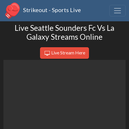
Strikeout - Sports Live
Live Seattle Sounders Fc Vs La
Galaxy Streams Online
Live Stream Here