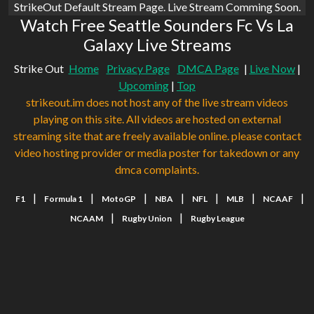
StrikeOut Default Stream Page. Live Stream Comming Soon.
Watch Free Seattle Sounders Fc Vs La
Galaxy Live Streams
Strike Out
Home
Privacy Page
DMCA Page
|
Live Now
|
Upcoming
|
Top
strikeout.im does not host any of the live stream videos
playing on this site. All videos are hosted on external
streaming site that are freely available online. please contact
video hosting provider or media poster for takedown or any
dmca complaints.
|
|
|
|
|
|
|
F1
Formula 1
MotoGP
NBA
NFL
MLB
NCAAF
|
|
NCAAM
Rugby Union
Rugby League