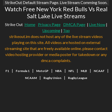
StrikeOut Default Stream Page. Live Stream Comming Soon.
Watch Free New York Red Bulls Vs Real
Salt Lake Live Streams
Strike Out
Home
Privacy Page
DMCA Page
|
Live Now
|
Upcoming
|
Top
strikeout.im does not host any of the live stream videos
playing on this site. All videos are hosted on external
streaming site that are freely available online. please contact
video hosting provider or media poster for takedown or any
dmca complaints.
|
|
|
|
|
|
|
F1
Formula 1
MotoGP
NBA
NFL
MLB
NCAAF
|
|
NCAAM
Rugby Union
Rugby League