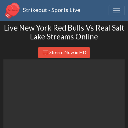
Strikeout - Sports Live
Live New York Red Bulls Vs Real Salt
Lake Streams Online
Stream Now in HD