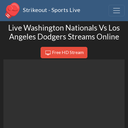
Strikeout - Sports Live
Live Washington Nationals Vs Los
Angeles Dodgers Streams Online
Free HD Stream