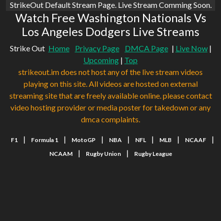
StrikeOut Default Stream Page. Live Stream Comming Soon.
Watch Free Washington Nationals Vs
Los Angeles Dodgers Live Streams
Strike Out
Home
Privacy Page
DMCA Page
|
Live Now
|
Upcoming
|
Top
strikeout.im does not host any of the live stream videos
playing on this site. All videos are hosted on external
streaming site that are freely available online. please contact
video hosting provider or media poster for takedown or any
dmca complaints.
|
|
|
|
|
|
|
F1
Formula 1
MotoGP
NBA
NFL
MLB
NCAAF
|
|
NCAAM
Rugby Union
Rugby League