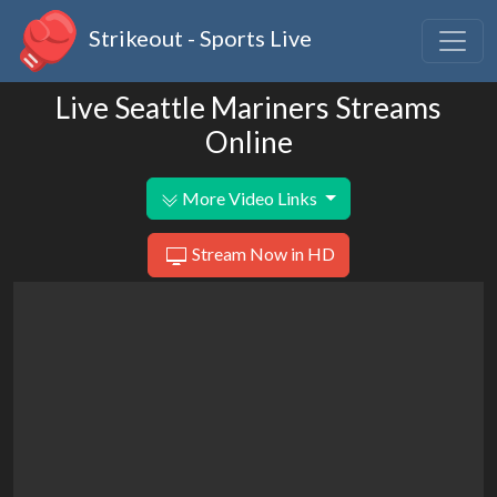
Strikeout - Sports Live
Live Seattle Mariners Streams
Online
More Video Links
Stream Now in HD