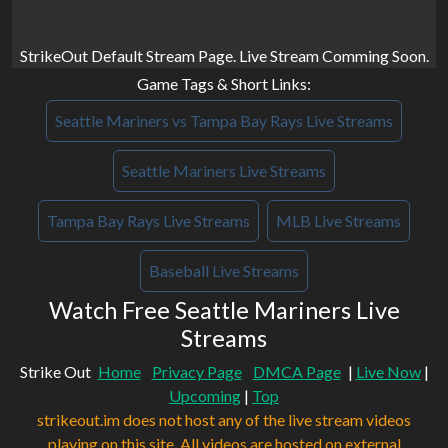
StrikeOut Default Stream Page. Live Stream Comming Soon.
Game Tags & Short Links:
Seattle Mariners vs Tampa Bay Rays Live Streams
Seattle Mariners Live Streams
Tampa Bay Rays Live Streams
MLB Live Streams
Baseball Live Streams
Watch Free Seattle Mariners Live
Streams
Strike Out
Home
Privacy Page
DMCA Page
|
Live Now
|
Upcoming
|
Top
strikeout.im does not host any of the live stream videos
playing on this site. All videos are hosted on external