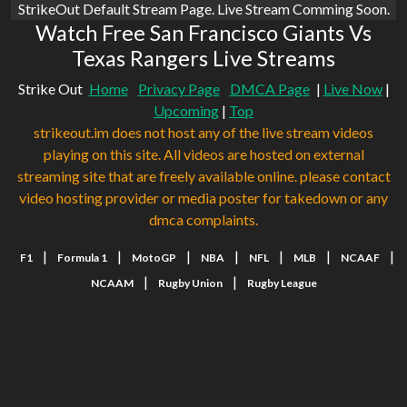
StrikeOut Default Stream Page. Live Stream Comming Soon.
Watch Free San Francisco Giants Vs
Texas Rangers Live Streams
Strike Out
Home
Privacy Page
DMCA Page
|
Live Now
|
Upcoming
|
Top
strikeout.im does not host any of the live stream videos
playing on this site. All videos are hosted on external
streaming site that are freely available online. please contact
video hosting provider or media poster for takedown or any
dmca complaints.
|
|
|
|
|
|
|
F1
Formula 1
MotoGP
NBA
NFL
MLB
NCAAF
|
|
NCAAM
Rugby Union
Rugby League