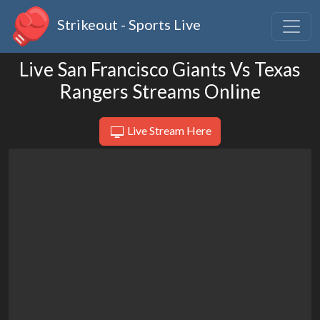
Strikeout - Sports Live
Live San Francisco Giants Vs Texas
Rangers Streams Online
Live Stream Here