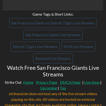
Game Tags & Short Links:
San Francisco Giants vs Detroit Tigers Live Streams
San Francisco Giants Live Streams
Detroit Tigers Live Streams
MLB Live Streams
Baseball Live Streams
Watch Free San Francisco Giants Live
Streams
Strike Out
Home
Privacy Page
DMCA Page
|
Live Now
|
Upcoming
|
Top
strikeout.im does not host any of the live stream videos
playing on this site. All videos are hosted on external
streaming site that are freely available online. please contact