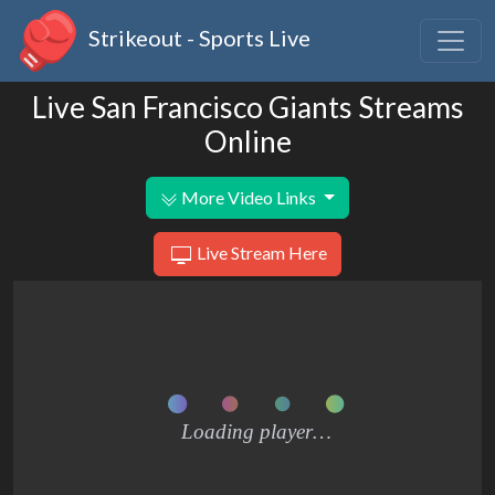
Strikeout - Sports Live
Live San Francisco Giants Streams
Online
More Video Links
Live Stream Here