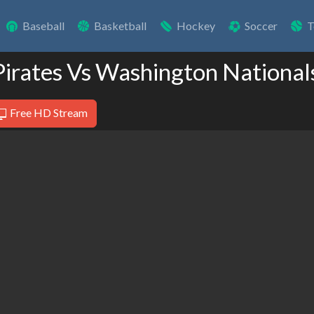
Baseball
Basketball
Hockey
Soccer
T
 Pirates Vs Washington National
Free HD Stream