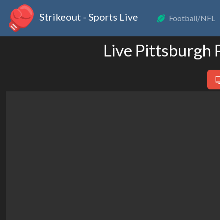
Strikeout - Sports Live
Football/NFL
Live Pittsburgh