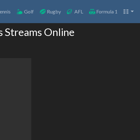
ennis
Golf
Rugby
AFL
Formula 1
s Streams Online