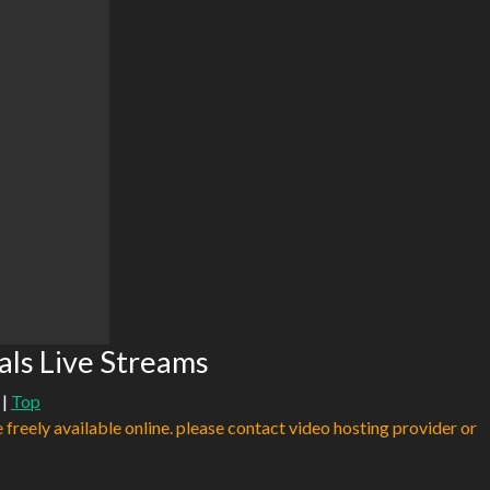
als Live Streams
|
Top
e freely available online. please contact video hosting provider or