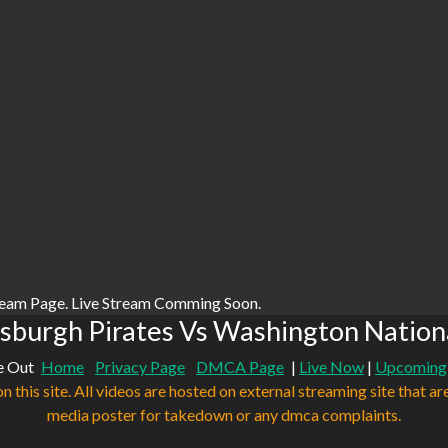
ream Page. Live Stream Comming Soon.
sburgh Pirates Vs Washington Nation
e Out
Home
Privacy Page
DMCA Page
|
Live Now
|
Upcoming
n this site. All videos are hosted on external streaming site that ar
media poster for takedown or any dmca complaints.