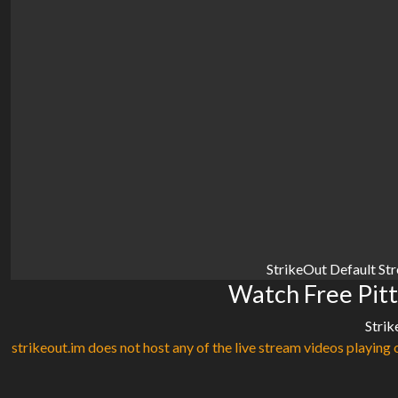
StrikeOut Default St
Watch Free Pitt
Strik
strikeout.im does not host any of the live stream videos playing o