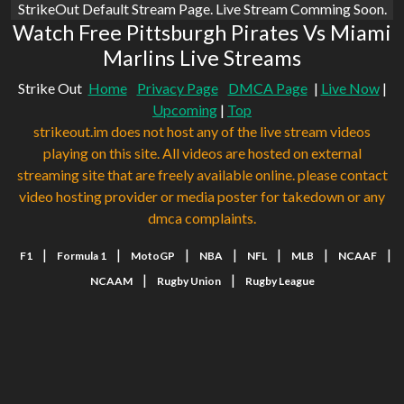
StrikeOut Default Stream Page. Live Stream Comming Soon.
Watch Free Pittsburgh Pirates Vs Miami
Marlins Live Streams
Strike Out
Home
Privacy Page
DMCA Page
|
Live Now
|
Upcoming
|
Top
strikeout.im does not host any of the live stream videos
playing on this site. All videos are hosted on external
streaming site that are freely available online. please contact
video hosting provider or media poster for takedown or any
dmca complaints.
|
|
|
|
|
|
|
F1
Formula 1
MotoGP
NBA
NFL
MLB
NCAAF
|
|
NCAAM
Rugby Union
Rugby League