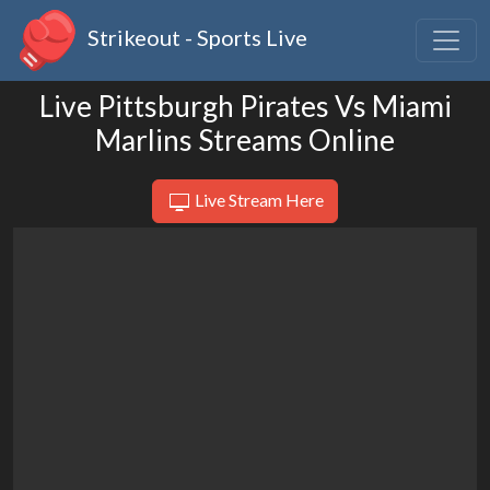
Strikeout - Sports Live
Live Pittsburgh Pirates Vs Miami
Marlins Streams Online
Live Stream Here