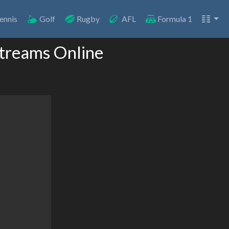
ennis
Golf
Rugby
AFL
Formula 1
 Streams Online