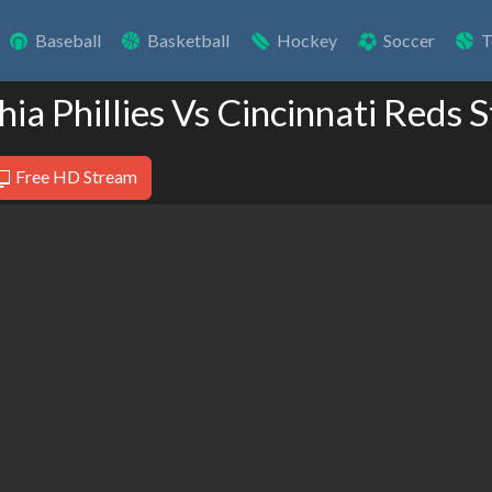
Baseball
Basketball
Hockey
Soccer
T
hia Phillies Vs Cincinnati Reds
Free HD Stream