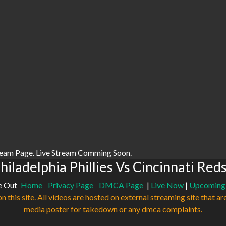
ream Page. Live Stream Comming Soon.
iladelphia Phillies Vs Cincinnati Red
e Out
Home
Privacy Page
DMCA Page
|
Live Now
|
Upcoming
n this site. All videos are hosted on external streaming site that ar
media poster for takedown or any dmca complaints.