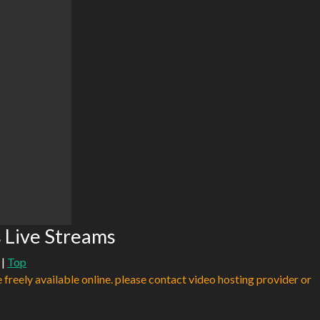
s Live Streams
|
Top
e freely available online. please contact video hosting provider or