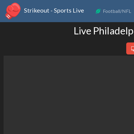
Strikeout - Sports Live
Football/NFL
Live Philadelp