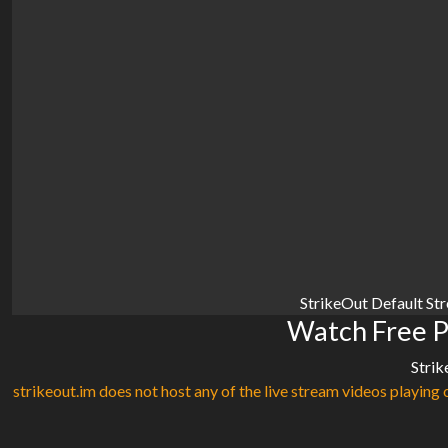
StrikeOut Default St
Watch Free Ph
Strik
strikeout.im does not host any of the live stream videos playing o