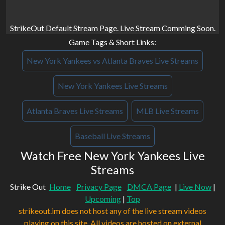
StrikeOut Default Stream Page. Live Stream Comming Soon.
Game Tags & Short Links:
New York Yankees vs Atlanta Braves Live Streams
New York Yankees Live Streams
Atlanta Braves Live Streams
MLB Live Streams
Baseball Live Streams
Watch Free New York Yankees Live
Streams
Strike Out
Home
Privacy Page
DMCA Page
|
Live Now
|
Upcoming
|
Top
strikeout.im does not host any of the live stream videos
playing on this site. All videos are hosted on external