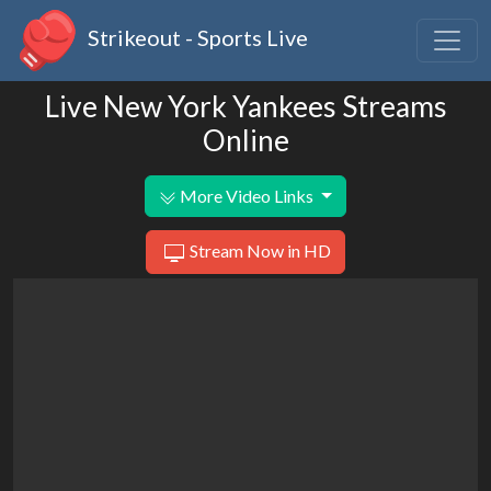
Strikeout - Sports Live
Live New York Yankees Streams
Online
More Video Links
Stream Now in HD