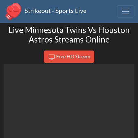
Strikeout - Sports Live
Live Minnesota Twins Vs Houston
Astros Streams Online
Free HD Stream