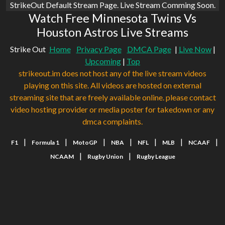
StrikeOut Default Stream Page. Live Stream Comming Soon.
Watch Free Minnesota Twins Vs
Houston Astros Live Streams
Strike Out
Home
Privacy Page
DMCA Page
|
Live Now
|
Upcoming
|
Top
strikeout.im does not host any of the live stream videos
playing on this site. All videos are hosted on external
streaming site that are freely available online. please contact
video hosting provider or media poster for takedown or any
dmca complaints.
|
|
|
|
|
|
|
F1
Formula 1
MotoGP
NBA
NFL
MLB
NCAAF
|
|
NCAAM
Rugby Union
Rugby League