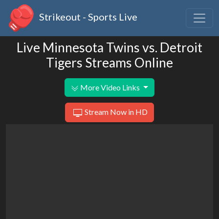
Strikeout - Sports Live
Live Minnesota Twins vs. Detroit
Tigers Streams Online
More Video Links
Stream Now in HD