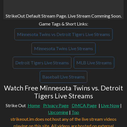
StrikeOut Default Stream Page. Live Stream Comming Soon.
Game Tags & Short Links:
Minnesota Twins vs Detroit Tigers Live Streams
Minnesota Twins Live Streams
Detroit Tigers Live Streams
MLB Live Streams
Baseball Live Streams
Watch Free Minnesota Twins vs. Detroit
Tigers Live Streams
Strike Out
Home
Privacy Page
DMCA Page
|
Live Now
|
Upcoming
|
Top
strikeout.im does not host any of the live stream videos
playing on this site. All videos are hosted on external