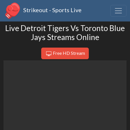
Strikeout - Sports Live
Live Detroit Tigers Vs Toronto Blue
Jays Streams Online
Free HD Stream