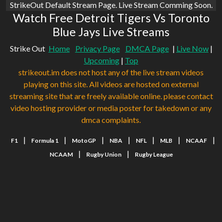
StrikeOut Default Stream Page. Live Stream Comming Soon.
Watch Free Detroit Tigers Vs Toronto
Blue Jays Live Streams
Strike Out
Home
Privacy Page
DMCA Page
|
Live Now
|
Upcoming
|
Top
strikeout.im does not host any of the live stream videos
playing on this site. All videos are hosted on external
streaming site that are freely available online. please contact
video hosting provider or media poster for takedown or any
dmca complaints.
|
|
|
|
|
|
|
F1
Formula 1
MotoGP
NBA
NFL
MLB
NCAAF
|
|
NCAAM
Rugby Union
Rugby League