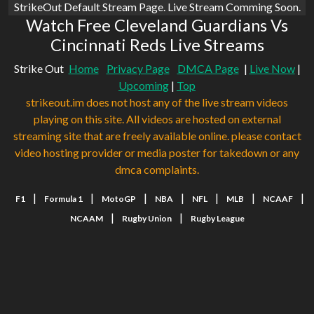
StrikeOut Default Stream Page. Live Stream Comming Soon.
Watch Free Cleveland Guardians Vs
Cincinnati Reds Live Streams
Strike Out
Home
Privacy Page
DMCA Page
|
Live Now
|
Upcoming
|
Top
strikeout.im does not host any of the live stream videos
playing on this site. All videos are hosted on external
streaming site that are freely available online. please contact
video hosting provider or media poster for takedown or any
dmca complaints.
|
|
|
|
|
|
|
F1
Formula 1
MotoGP
NBA
NFL
MLB
NCAAF
|
|
NCAAM
Rugby Union
Rugby League