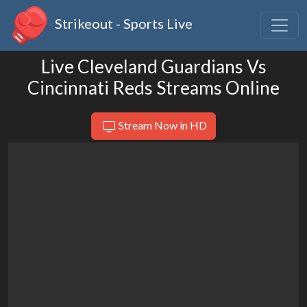
Strikeout - Sports Live
Live Cleveland Guardians Vs
Cincinnati Reds Streams Online
Stream Now in HD