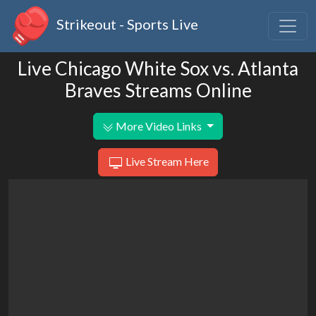
Strikeout - Sports Live
Live Chicago White Sox vs. Atlanta
Braves Streams Online
More Video Links
Live Stream Here