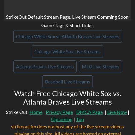
StrikeOut Default Stream Page. Live Stream Comming Soon.
Game Tags & Short Links:
Chicago White Sox vs Atlanta Braves Live Streams
Chicago White Sox Live Streams
Atlanta Braves Live Streams
MLB Live Streams
Baseball Live Streams
Watch Free Chicago White Sox vs.
Atlanta Braves Live Streams
Strike Out
Home
Privacy Page
DMCA Page
|
Live Now
|
Upcoming
|
Top
strikeout.im does not host any of the live stream videos
playing on this site. All videos are hosted on external