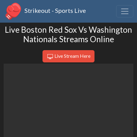
Strikeout - Sports Live
Live Boston Red Sox Vs Washington
Nationals Streams Online
Live Stream Here