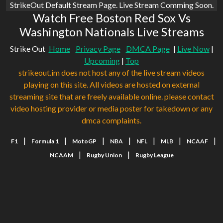
StrikeOut Default Stream Page. Live Stream Comming Soon.
Watch Free Boston Red Sox Vs
Washington Nationals Live Streams
Strike Out
Home
Privacy Page
DMCA Page
|
Live Now
|
Upcoming
|
Top
strikeout.im does not host any of the live stream videos
playing on this site. All videos are hosted on external
streaming site that are freely available online. please contact
video hosting provider or media poster for takedown or any
dmca complaints.
|
|
|
|
|
|
|
F1
Formula 1
MotoGP
NBA
NFL
MLB
NCAAF
|
|
NCAAM
Rugby Union
Rugby League