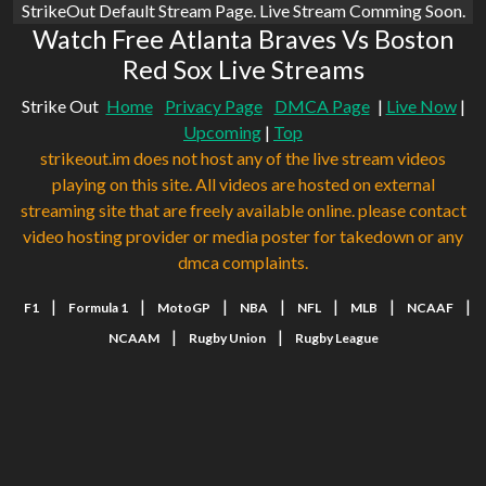
StrikeOut Default Stream Page. Live Stream Comming Soon.
Watch Free Atlanta Braves Vs Boston
Red Sox Live Streams
Strike Out
Home
Privacy Page
DMCA Page
|
Live Now
|
Upcoming
|
Top
strikeout.im does not host any of the live stream videos
playing on this site. All videos are hosted on external
streaming site that are freely available online. please contact
video hosting provider or media poster for takedown or any
dmca complaints.
|
|
|
|
|
|
|
F1
Formula 1
MotoGP
NBA
NFL
MLB
NCAAF
|
|
NCAAM
Rugby Union
Rugby League