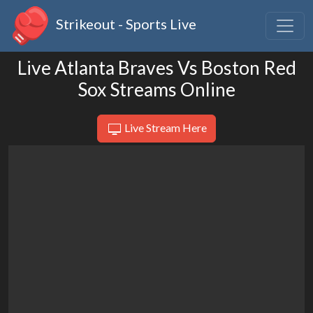
Strikeout - Sports Live
Live Atlanta Braves Vs Boston Red
Sox Streams Online
Live Stream Here