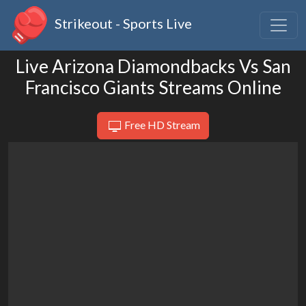
Strikeout - Sports Live
Live Arizona Diamondbacks Vs San
Francisco Giants Streams Online
Free HD Stream