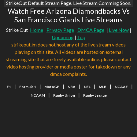
StrikeOut Default Stream Page. Live Stream Comming Soon.
Watch Free Arizona Diamondbacks Vs
San Francisco Giants Live Streams
Strike Out
Home
Privacy Page
DMCA Page
|
Live Now
|
Upcoming
|
Top
strikeout.im does not host any of the live stream videos
playing on this site. All videos are hosted on external
streaming site that are freely available online. please contact
video hosting provider or media poster for takedown or any
dmca complaints.
|
|
|
|
|
|
|
F1
Formula 1
MotoGP
NBA
NFL
MLB
NCAAF
|
|
NCAAM
Rugby Union
Rugby League